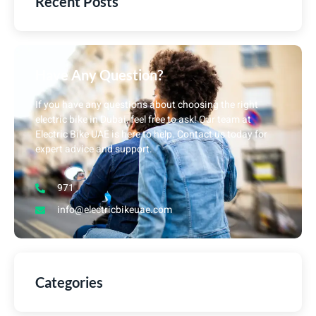
Recent Posts
Have Any Question?
If you have any questions about choosing the right
electric bike in Dubai, feel free to ask! Our team at
Electric Bike UAE is here to help. Contact us today for
expert advice and support.
971
info@electricbikeuae.com
Categories