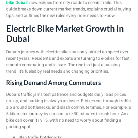
bike Dubai
” now echoes from city roads to scenic trails. This
guide breaks down current market trends, explains crucial buying
tips, and outlines the new rules every rider needs to know.
Electric Bike Market Growth in
Dubai
Dubai’s journey with electric bikes has only picked up speed over
recent years. Residents and expats are turning to e-bikes for fast,
smooth commuting and leisure. The rise isn’t just a passing
trend. It’s fueled by real needs and changing priorities.
Rising Demand Among Commuters
Dubai’s traffic jams test patience and budgets daily. Gas prices
are up, and parking is always an issue. E-bikes cut through traffic,
zip around bottlenecks, and slash commute times. For example, a
5-kilometer journey by car can take 30 minutes in rush hour. An e-
bike can cover it in 15, with no need to worry about finding a
parking spot.
Skip traffic bottlenecks