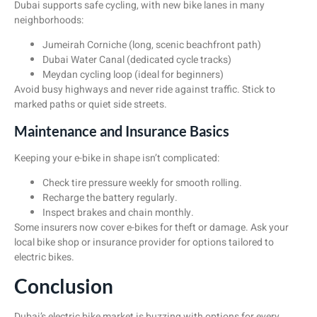
Dubai supports safe cycling, with new bike lanes in many
neighborhoods:
Jumeirah Corniche (long, scenic beachfront path)
Dubai Water Canal (dedicated cycle tracks)
Meydan cycling loop (ideal for beginners)
Avoid busy highways and never ride against traffic. Stick to
marked paths or quiet side streets.
Maintenance and Insurance Basics
Keeping your e-bike in shape isn’t complicated:
Check tire pressure weekly for smooth rolling.
Recharge the battery regularly.
Inspect brakes and chain monthly.
Some insurers now cover e-bikes for theft or damage. Ask your
local bike shop or insurance provider for options tailored to
electric bikes.
Conclusion
Dubai’s electric bike market is buzzing with options for every