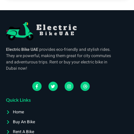
Electric Bike UAE
provides eco-friendly and stylish rides.
They are powerful, making them great for city commutes
and adventurous trips. Rent or buy your electric bike in
Dubai now!
Quick Links
Home
Buy An Bike
Rent A Bike