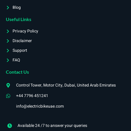
Blog
Useful Links
Privacy Policy
Disclaimer
Support
FAQ
Contact Us
Control Tower, Motor City, Dubai, United Arab Emirates
+44 7796 451241
info@electricbikeuae.com
Available 24 /7 to answer your queries