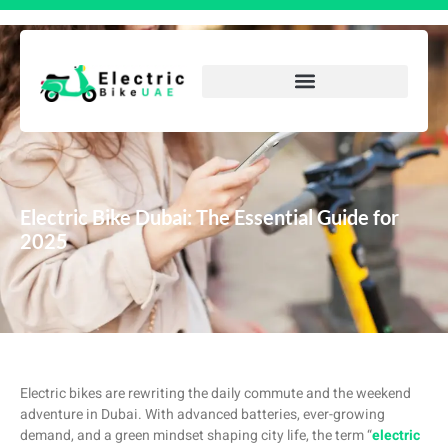
Electric Bike Dubai: The Essential Guide for
2025
Electric bikes are rewriting the daily commute and the weekend
adventure in Dubai. With advanced batteries, ever-growing
demand, and a green mindset shaping city life, the term “
electric