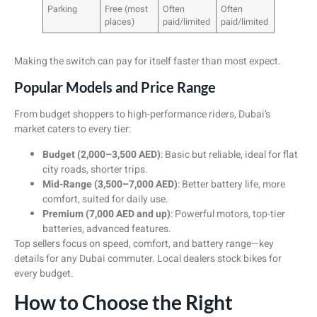
Parking
Free (most
Often
Often
places)
paid/limited
paid/limited
Making the switch can pay for itself faster than most expect.
Popular Models and Price Range
From budget shoppers to high-performance riders, Dubai’s
market caters to every tier:
Budget (2,000–3,500 AED)
: Basic but reliable, ideal for flat
city roads, shorter trips.
Mid-Range (3,500–7,000 AED)
: Better battery life, more
comfort, suited for daily use.
Premium (7,000 AED and up)
: Powerful motors, top-tier
batteries, advanced features.
Top sellers focus on speed, comfort, and battery range—key
details for any Dubai commuter. Local dealers stock bikes for
every budget.
How to Choose the Right