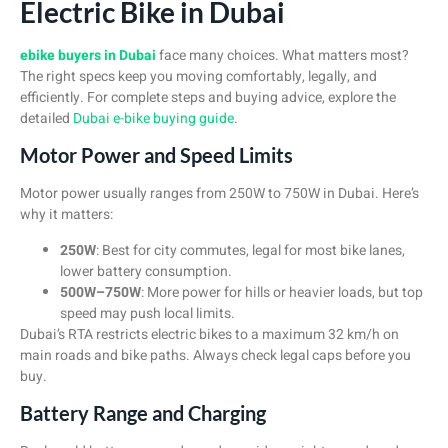
Electric Bike in Dubai
ebike buyers in Dubai
face many choices. What matters most?
The right specs keep you moving comfortably, legally, and
efficiently. For complete steps and buying advice, explore the
detailed
Dubai e-bike buying guide
.
Motor Power and Speed Limits
Motor power usually ranges from 250W to 750W in Dubai. Here’s
why it matters:
250W
: Best for city commutes, legal for most bike lanes,
lower battery consumption.
500W–750W
: More power for hills or heavier loads, but top
speed may push local limits.
Dubai’s RTA restricts electric bikes to a maximum 32 km/h on
main roads and bike paths. Always check legal caps before you
buy.
Battery Range and Charging