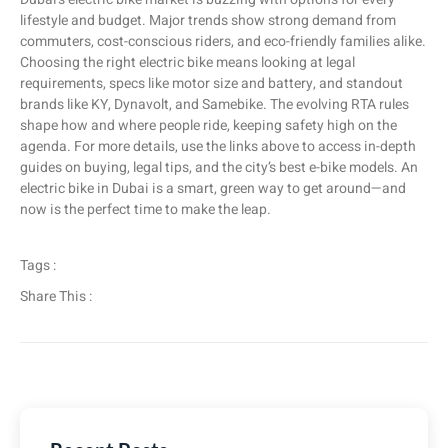
lifestyle and budget. Major trends show strong demand from
commuters, cost-conscious riders, and eco-friendly families alike.
Choosing the right electric bike means looking at legal
requirements, specs like motor size and battery, and standout
brands like KY, Dynavolt, and Samebike. The evolving RTA rules
shape how and where people ride, keeping safety high on the
agenda. For more details, use the links above to access in-depth
guides on buying, legal tips, and the city’s best e-bike models. An
electric bike in Dubai is a smart, green way to get around—and
now is the perfect time to make the leap.
Tags :
Share This :