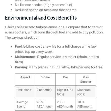
No license needed (highly accessible)
Reduced spend on taxis and ride-shares
Environmental and Cost Benefits
E-bikes release zero tailpipe emissions. Compare that to cars or
even scooters, which burn through fuel and add to city pollution.
The savings stack up:
Fuel
: E-bikes cost a few fils for a full charge while fuel
prices top up every week.
Maintenance
: Regular service is simpler (chain, brakes,
tires).
Parking
: Many places in Dubai allow bike parking for free.
Aspect
E-Bike
Car
Gas
Scooter
Emissions
0 (electric)
High (CO2 +
Moderate
NOx)
(CO2)
Average
20-50
200+
100+
Spend
AED/month
AED/month
AED/month