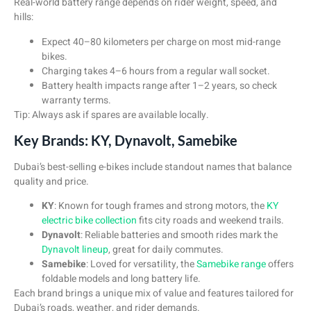
Real-world battery range depends on rider weight, speed, and
hills:
Expect 40–80 kilometers per charge on most mid-range
bikes.
Charging takes 4–6 hours from a regular wall socket.
Battery health impacts range after 1–2 years, so check
warranty terms.
Tip: Always ask if spares are available locally.
Key Brands: KY, Dynavolt, Samebike
Dubai’s best-selling e-bikes include standout names that balance
quality and price.
KY
: Known for tough frames and strong motors, the
KY
electric bike collection
fits city roads and weekend trails.
Dynavolt
: Reliable batteries and smooth rides mark the
Dynavolt lineup
, great for daily commutes.
Samebike
: Loved for versatility, the
Samebike range
offers
foldable models and long battery life.
Each brand brings a unique mix of value and features tailored for
Dubai’s roads, weather, and rider demands.