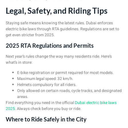
Legal, Safety, and Riding Tips
Staying safe means knowing the latest rules. Dubai enforces
electric bike laws through RTA guidelines. Regulations are set to
get even stricter from 2025.
2025 RTA Regulations and Permits
Next year’s rules change the way many residents ride. Here’s
what’s in store:
E-bike registration or permit required for most models.
Maximum legal speed: 32 km/h.
Helmets compulsory for all riders.
Only allowed on certain roads, cycle tracks, and designated
areas.
Find everything you need in the official
Dubai electric bike laws
2025
. Always check before you buy or ride.
Where to Ride Safely in the City