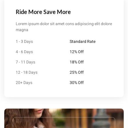
Ride More Save More
Lorem ipsum dolor sit amet cons adipiscing elit dolore
magna
1 - 3 Days
Standard Rate
4 - 6 Days
12% Off
7 - 11 Days
18% Off
12 - 18 Days
25% Off
20+ Days
30% Off