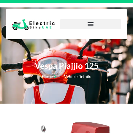
Vespa Piajjio 125
Home
Vehicle Details