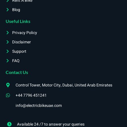
Rent A Bike
Blog
Useful Links
Privacy Policy
Disclaimer
Support
FAQ
Contact Us
Control Tower, Motor City, Dubai, United Arab Emirates
+44 7796 451241
info@electricbikeuae.com
Available 24 /7 to answer your queries