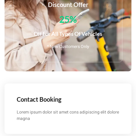
Discount Offer
25%
Off For All Types Of Vehicles
* New Customers Only
Contact Booking
Lorem ipsum dolor sit amet cons adipiscing elit dolore
magna