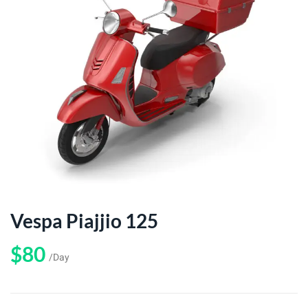
Vespa Piajjio 125
$80
/Day