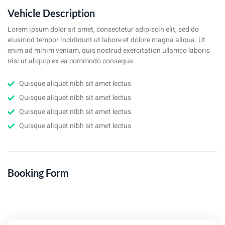
Vehicle Description
Lorem ipsum dolor sit amet, consectetur adipiscin elit, sed do
eiusmod tempor incididunt ut labore et dolore magna aliqua. Ut
enim ad minim veniam, quis nostrud exercitation ullamco laboris
nisi ut aliquip ex ea commodo consequa
Quisque aliquet nibh sit amet lectus
Quisque aliquet nibh sit amet lectus
Quisque aliquet nibh sit amet lectus
Quisque aliquet nibh sit amet lectus
Booking Form