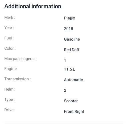
Additional information
Merk :
Piajjio
Year :
2018
Fuel :
Gasoline
Color :
Red Doff
Max passengers :
1
Engine :
11.5 L
Transmission :
Automatic
Helm :
2
Type :
Scooter
Drive :
Front Right