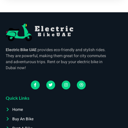
Electric Bike UAE
provides eco-friendly and stylish rides.
They are powerful, making them great for city commutes
and adventurous trips. Rent or buy your electric bike in
Dubai now!
Quick Links
Home
Buy An Bike