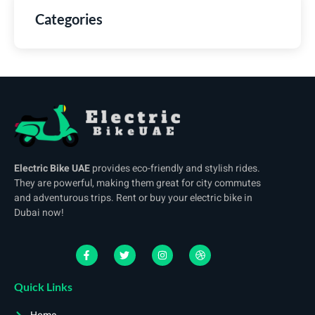
Categories
Electric Bike UAE
provides eco-friendly and stylish rides.
They are powerful, making them great for city commutes
and adventurous trips. Rent or buy your electric bike in
Dubai now!
Quick Links