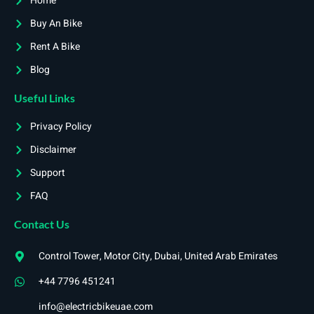
Home
Buy An Bike
Rent A Bike
Blog
Useful Links
Privacy Policy
Disclaimer
Support
FAQ
Contact Us
Control Tower, Motor City, Dubai, United Arab Emirates
+44 7796 451241
info@electricbikeuae.com