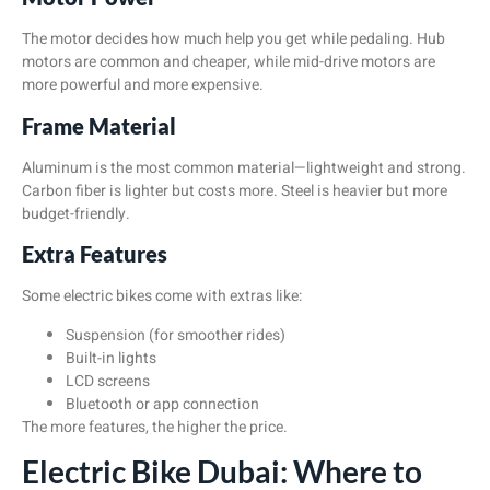
The motor decides how much help you get while pedaling. Hub
motors are common and cheaper, while mid-drive motors are
more powerful and more expensive.
Frame Material
Aluminum is the most common material—lightweight and strong.
Carbon fiber is lighter but costs more. Steel is heavier but more
budget-friendly.
Extra Features
Some electric bikes come with extras like:
Suspension (for smoother rides)
Built-in lights
LCD screens
Bluetooth or app connection
The more features, the higher the price.
Electric Bike Dubai: Where to