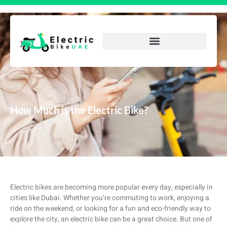
How Much is the Electric Bike?
Electric bikes are becoming more popular every day, especially in
cities like Dubai. Whether you’re commuting to work, enjoying a
ride on the weekend, or looking for a fun and eco-friendly way to
explore the city, an electric bike can be a great choice. But one of