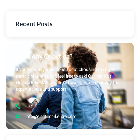
Recent Posts
Have Any Question?
If you have any questions about choosing the right
electric bike in Dubai, feel free to ask! Our team at
Electric Bike UAE is here to help. Contact us today for
expert advice and support.
971
info@electricbikeuae.com