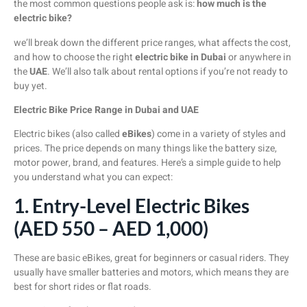
the most common questions people ask is:
how much is the
electric bike?
we’ll break down the different price ranges, what affects the cost,
and how to choose the right
electric bike in Dubai
or anywhere in
the
UAE
. We’ll also talk about rental options if you’re not ready to
buy yet.
Electric Bike Price Range in Dubai and UAE
Electric bikes (also called
eBikes
) come in a variety of styles and
prices. The price depends on many things like the battery size,
motor power, brand, and features. Here’s a simple guide to help
you understand what you can expect:
1. Entry-Level Electric Bikes
(AED 550 – AED 1,000)
These are basic eBikes, great for beginners or casual riders. They
usually have smaller batteries and motors, which means they are
best for short rides or flat roads.