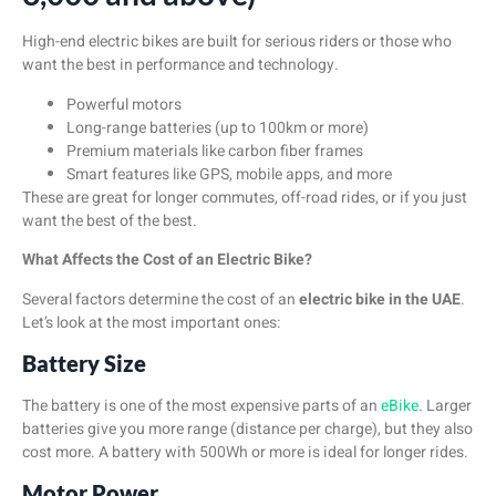
High-end electric bikes are built for serious riders or those who
want the best in performance and technology.
Powerful motors
Long-range batteries (up to 100km or more)
Premium materials like carbon fiber frames
Smart features like GPS, mobile apps, and more
These are great for longer commutes, off-road rides, or if you just
want the best of the best.
What Affects the Cost of an Electric Bike?
Several factors determine the cost of an
electric bike in the UAE
.
Let’s look at the most important ones:
Battery Size
The battery is one of the most expensive parts of an
eBike
. Larger
batteries give you more range (distance per charge), but they also
cost more. A battery with 500Wh or more is ideal for longer rides.
Motor Power