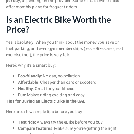
per day
, depending on the provider. Some rental services also
offer monthly plans for frequent riders.
Is an Electric Bike Worth the
Price?
Yes, absolutely! When you think about the money you save on
fuel, parking, and even gym memberships (yes, eBikes are great
exercise too!), the price is very fair.
Here’s why it’s a smart buy:
Eco-friendly
: No gas, no pollution
Affordable
: Cheaper than cars or scooters
Healthy
: Great for your fitness
Fun
: Makes riding exciting and easy
Tips for Buying an Electric Bike in the UAE
Here are a few simple tips before you buy:
Test ride
: Always try the eBike before you buy
Compare features
: Make sure you’re getting the right