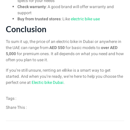
specs for your needs
Check warranty
: A good brand will offer warranty and
support
Buy from trusted stores
: Like
electric bike uae
Conclusion
To sum it up, the price of an electric bike in Dubai or anywhere in
the UAE can range from
AED 550
for basic models to
over AED
5,000
for premium ones. It all depends on what you need and how
often you plan to use it.
If you’re still unsure, renting an eBike is a smart way to get
started. And when you’re ready, we’re here to help you choose the
perfect one at
Electic bike Dubai
.
Tags :
Share This :