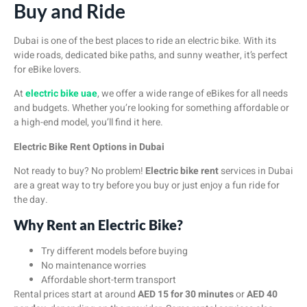
Buy and Ride
Dubai is one of the best places to ride an electric bike. With its
wide roads, dedicated bike paths, and sunny weather, it’s perfect
for eBike lovers.
At
electric bike uae
, we offer a wide range of eBikes for all needs
and budgets. Whether you’re looking for something affordable or
a high-end model, you’ll find it here.
Electric Bike Rent Options in Dubai
Not ready to buy? No problem!
Electric bike rent
services in Dubai
are a great way to try before you buy or just enjoy a fun ride for
the day.
Why Rent an Electric Bike?
Try different models before buying
No maintenance worries
Affordable short-term transport
Rental prices start at around
AED 15 for 30 minutes
or
AED 40