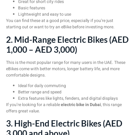
Great for short city rides
Basic features
Lightweight and easy to use
You can find these at a good price, especially if you’re just
starting out or want to try an eBike before investing more.
2. Mid-Range Electric Bikes (AED
1,000 – AED 3,000)
This is the most popular range for many users in the UAE. These
eBikes come with better motors, longer battery life, and more
comfortable designs.
Ideal for daily commuting
Better range and speed
Extra features like lights, fenders, and digital displays
If you’re looking for a reliable
electric bike in Dubai
, this range
offers great value.
3. High-End Electric Bikes (AED
3,000 and above)